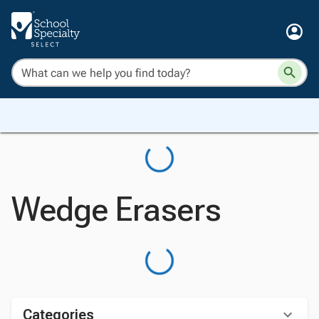
Wedge Erasers
Categories