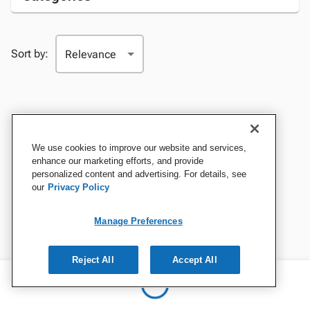
Sort by:
We use cookies to improve our website and services,
enhance our marketing efforts, and provide
personalized content and advertising. For details, see
our
Privacy Policy
Manage Preferences
Reject All
Accept All