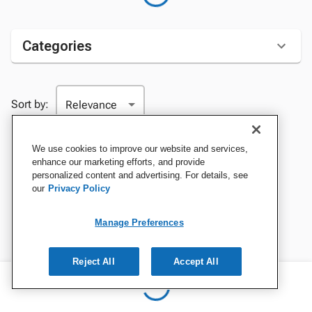
Categories
Sort by:
We use cookies to improve our website and services,
enhance our marketing efforts, and provide
personalized content and advertising. For details, see
our
Privacy Policy
Manage Preferences
Reject All
Accept All