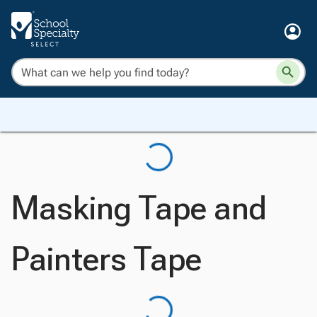
Masking Tape and
Painters Tape