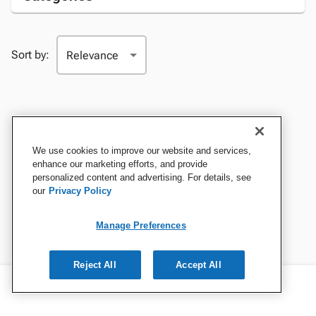
Sort by:
We use cookies to improve our website and services,
enhance our marketing efforts, and provide
personalized content and advertising. For details, see
our
Privacy Policy
Manage Preferences
Reject All
Accept All