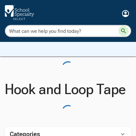
Hook and Loop Tape
Categories