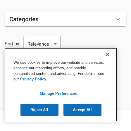
Categories
Sort by:
We use cookies to improve our website and services,
enhance our marketing efforts, and provide
personalized content and advertising. For details, see
our
Privacy Policy
Manage Preferences
Reject All
Accept All