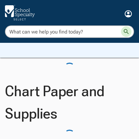
Chart Paper and
Supplies