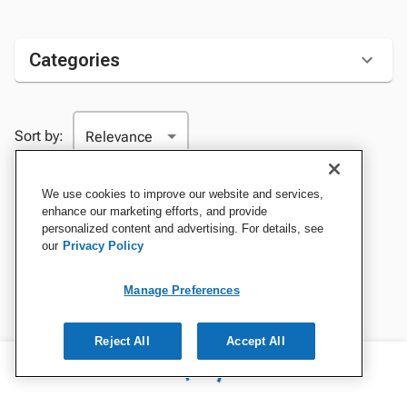
Categories
Sort by:
We use cookies to improve our website and services,
enhance our marketing efforts, and provide
personalized content and advertising. For details, see
our
Privacy Policy
Manage Preferences
Reject All
Accept All