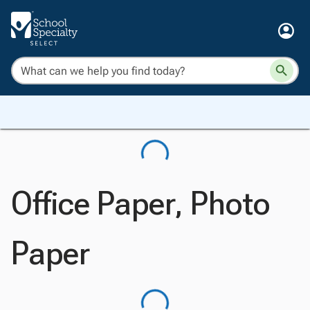
Office Paper, Photo
Paper