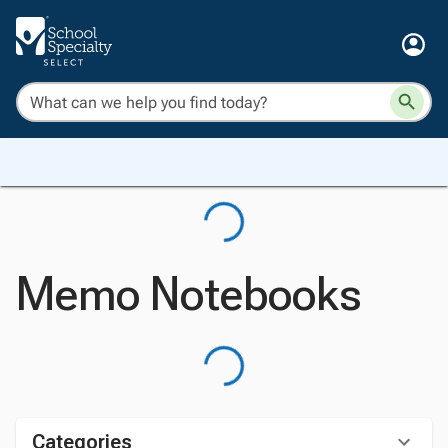
Memo Notebooks
Categories