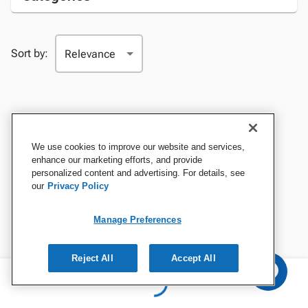
Sort by:
We use cookies to improve our website and services,
enhance our marketing efforts, and provide
personalized content and advertising. For details, see
our
Privacy Policy
Manage Preferences
Reject All
Accept All