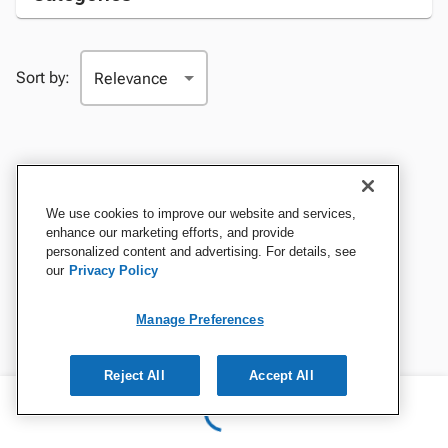
Sort by:
We use cookies to improve our website and services,
enhance our marketing efforts, and provide
personalized content and advertising. For details, see
our
Privacy Policy
Manage Preferences
Reject All
Accept All