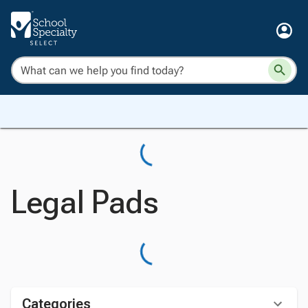
Legal Pads
Categories