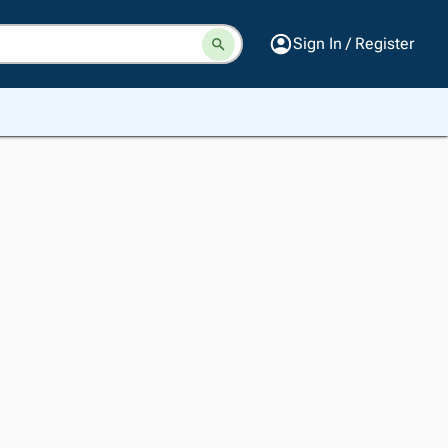
Sign In / Register