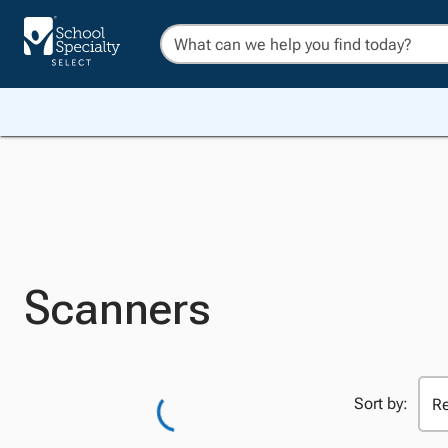
Scanners
Sort by: