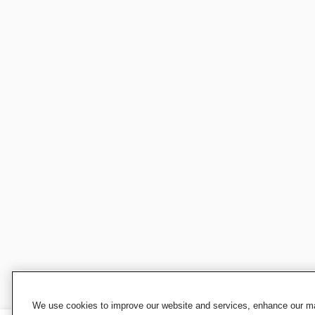
We use cookies to improve our website and services, enhance our mar