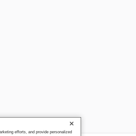
keting efforts, and provide personalized