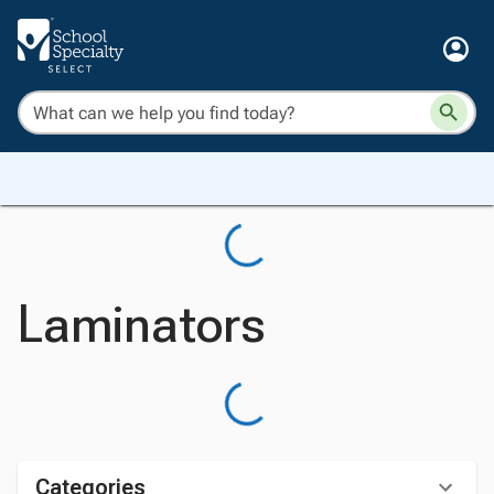
Laminators
Categories