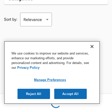
Sort by:
We use cookies to improve our website and services,
enhance our marketing efforts, and provide
personalized content and advertising. For details, see
our
Privacy Policy
Manage Preferences
Reject All
Accept All