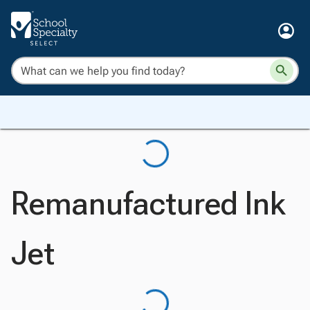
Remanufactured Ink
Jet