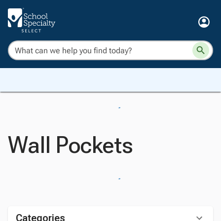
Wall Pockets
Categories