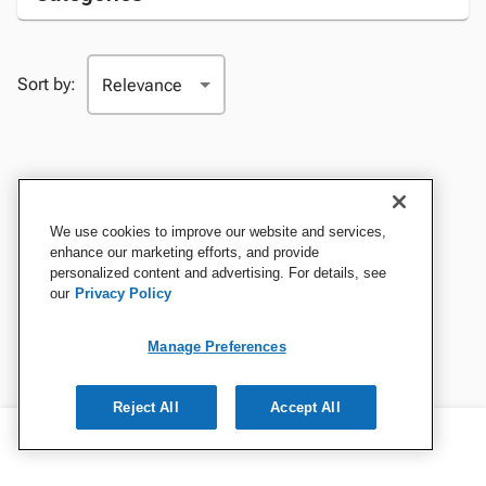
Sort by:
We use cookies to improve our website and services,
enhance our marketing efforts, and provide
personalized content and advertising. For details, see
our
Privacy Policy
Manage Preferences
Reject All
Accept All