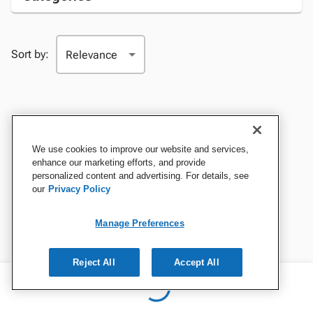
Sort by:
We use cookies to improve our website and services,
enhance our marketing efforts, and provide
personalized content and advertising. For details, see
our
Privacy Policy
Manage Preferences
Reject All
Accept All