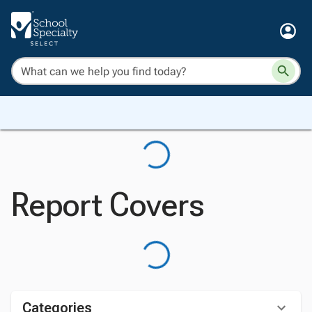
Report Covers
Categories