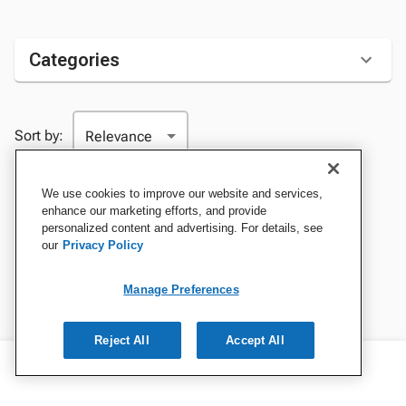
Categories
Sort by:
We use cookies to improve our website and services,
enhance our marketing efforts, and provide
personalized content and advertising. For details, see
our
Privacy Policy
Manage Preferences
Reject All
Accept All