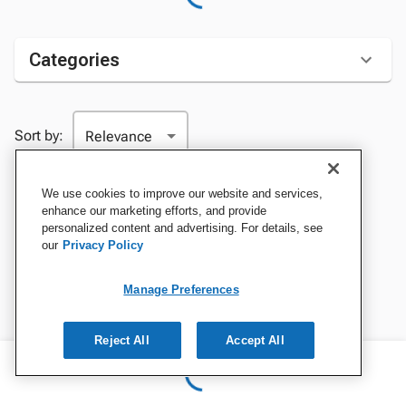
Categories
Sort by:
We use cookies to improve our website and services,
enhance our marketing efforts, and provide
personalized content and advertising. For details, see
our
Privacy Policy
Manage Preferences
Reject All
Accept All