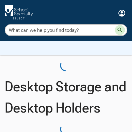
Desktop Storage and
Desktop Holders