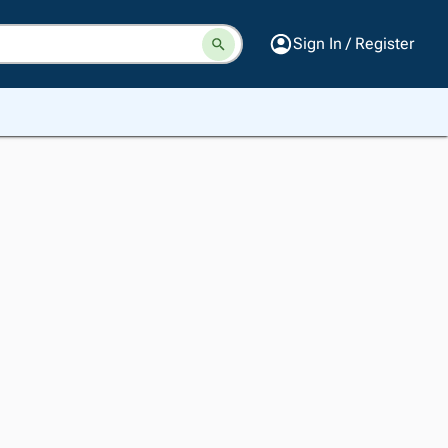
Sign In / Register