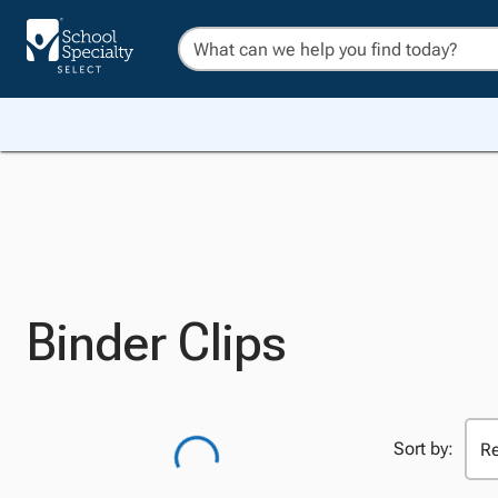
Binder Clips
Sort by: