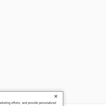
keting efforts, and provide personalized