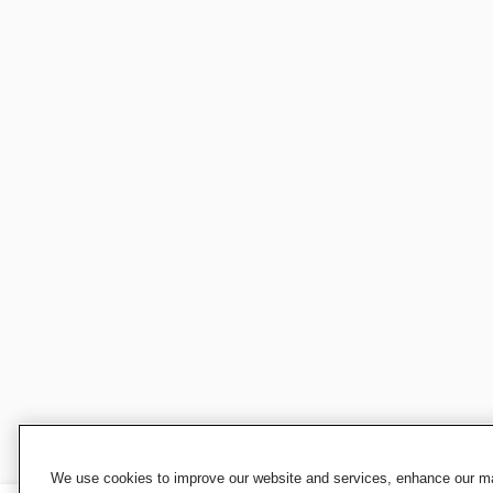
We use cookies to improve our website and services, enhance our mar