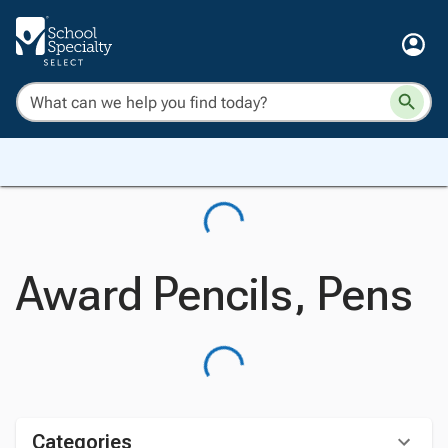
Award Pencils, Pens
Categories