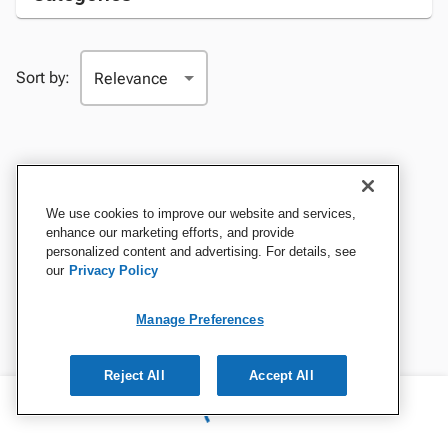
Sort by:
We use cookies to improve our website and services,
enhance our marketing efforts, and provide
personalized content and advertising. For details, see
our
Privacy Policy
Manage Preferences
Reject All
Accept All