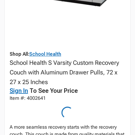
Shop All:
School Health
School Health S Varsity Custom Recovery
Couch with Aluminum Drawer Pulls, 72 x
27 x 25 Inches
Sign In
To See Your Price
Item #: 4002641
A more seamless recovery starts with the recovery
couch. This couch is made from quality materials that