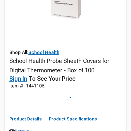
Shop All:
School Health
School Health Probe Sheath Covers for
Digital Thermometer - Box of 100
Sign In
To See Your Price
Item #: 1441106
Product Details
Product Specifications