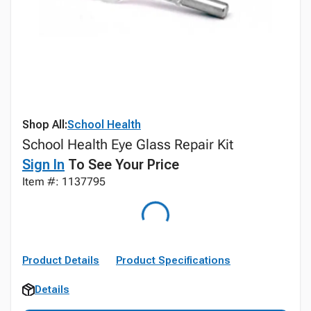
Shop All:
School Health
School Health Eye Glass Repair Kit
Sign In
To See Your Price
Item #: 1137795
Product Details
Product Specifications
Details