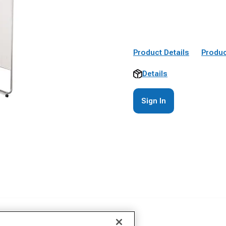
Product Details
Produc
Details
Sign In