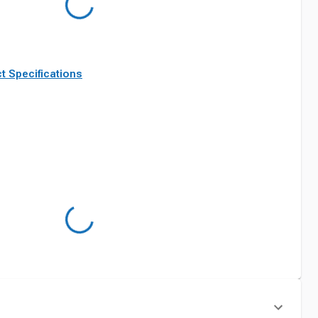
t Specifications