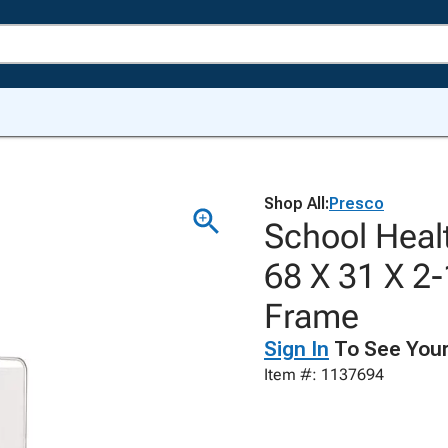
Shop All:
Presco
School Heal
68 X 31 X 2
Frame
Sign In
To See Your
Item #: 1137694