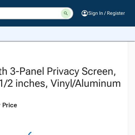
Sign In / Register
th 3-Panel Privacy Screen,
-1/2 inches, Vinyl/Aluminum
 Price