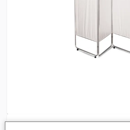
Specifications