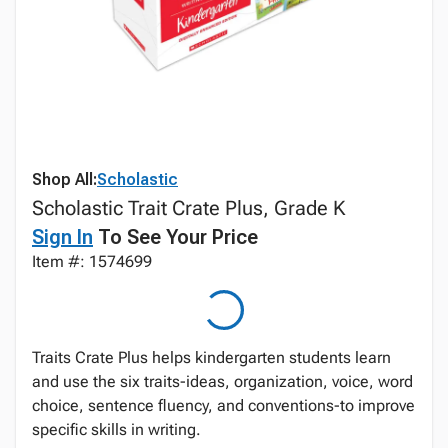
Shop All:
Scholastic
Scholastic Trait Crate Plus, Grade K
Sign In
To See Your Price
Item #: 1574699
Traits Crate Plus helps kindergarten students learn
and use the six traits-ideas, organization, voice, word
choice, sentence fluency, and conventions-to improve
specific skills in writing.