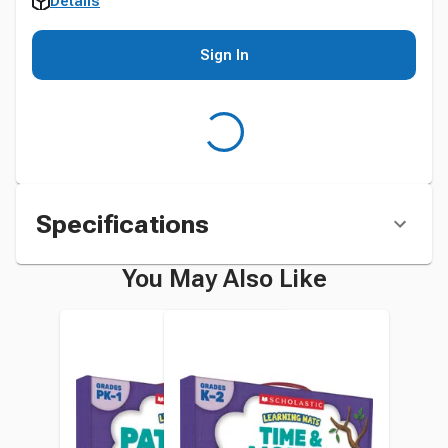
Details
Sign In
Specifications
You May Also Like