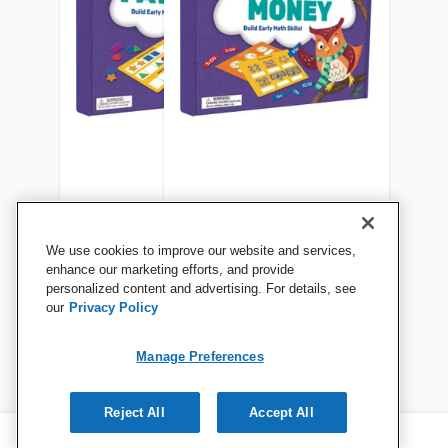
Scholastic Learning Mats:
Scholastic Learning Mats:
We use cookies to improve our website and services,
Patterns, Grades PreK-1
Time & Money, Gr K-2
enhance our marketing efforts, and provide
personalized content and advertising. For details, see
our
Privacy Policy
View Details
View Details
Manage Preferences
Reject All
Accept All