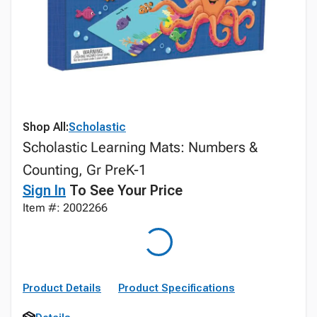
Shop All:
Scholastic
Scholastic Learning Mats: Numbers &
Counting, Gr PreK-1
Sign In
To See Your Price
Item #: 2002266
Product Details
Product Specifications