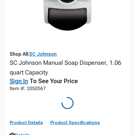
Shop All:
SC Johnson
SC Johnson Manual Soap Dispenser, 1.06
quart Capacity
Sign In
To See Your Price
Item #: 2050567
Product Details
Product Specifications