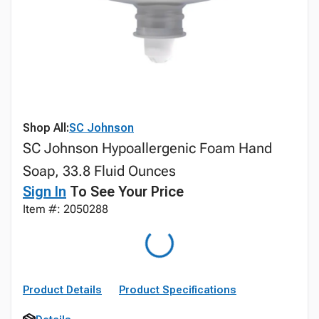
Shop All:
SC Johnson
SC Johnson Hypoallergenic Foam Hand
Soap, 33.8 Fluid Ounces
Sign In
To See Your Price
Item #: 2050288
Product Details
Product Specifications