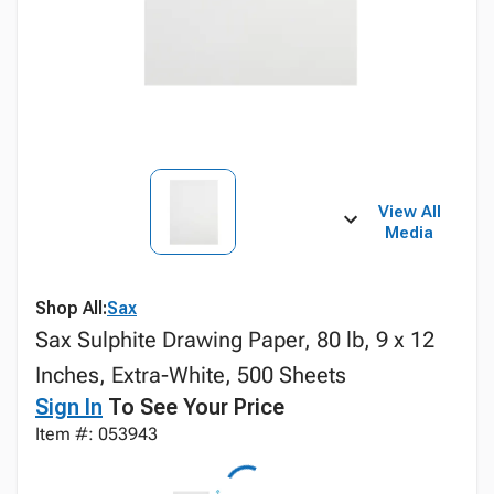
View All
Media
Shop All:
Sax
Sax Sulphite Drawing Paper, 80 lb, 9 x 12
Inches, Extra-White, 500 Sheets
Sign In
To See Your Price
Item #: 053943