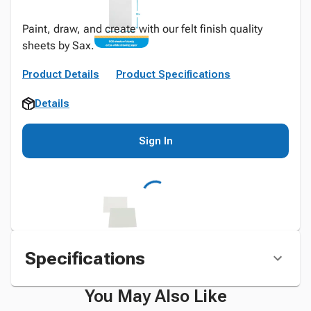
Paint, draw, and create with our felt finish quality
sheets by Sax.
Product Details
Product Specifications
Details
Sign In
Specifications
You May Also Like