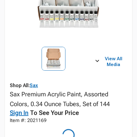
View All
Media
Shop All:
Sax
Sax Premium Acrylic Paint, Assorted
Colors, 0.34 Ounce Tubes, Set of 144
Sign In
To See Your Price
Item #: 2021169