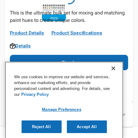
This is the ultimate bulk set for mixing and matching
paint hues to create unique colors.
Product Details
Product Specifications
Details
Sign In
We use cookies to improve our website and services,
enhance our marketing efforts, and provide
personalized content and advertising. For details, see
our
Privacy Policy
Manage Preferences
Specifications
Reject All
Accept All