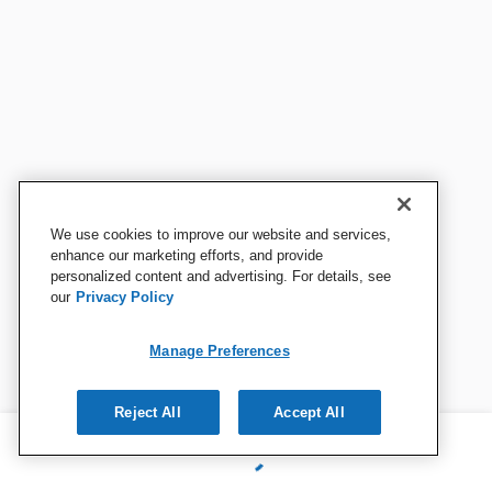
We use cookies to improve our website and services,
enhance our marketing efforts, and provide
personalized content and advertising. For details, see
our
Privacy Policy
Manage Preferences
Reject All
Accept All