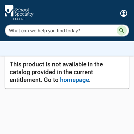
This product is not available in the
catalog provided in the current
entitlement. Go to
homepage
.