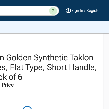
Sign In / Register
 Golden Synthetic Taklon
s, Flat Type, Short Handle,
ck of 6
 Price