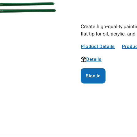
Create high-quality painti
flat tip for oil, acrylic, an
Product Details
Produc
Details
Sign In