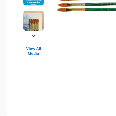
View All
Media