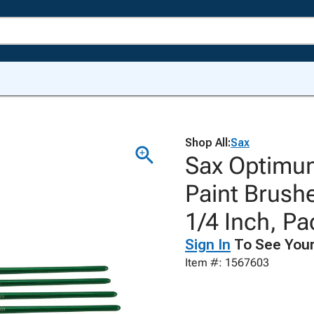
Shop All:
Sax
Sax Optimum
Paint Brushe
1/4 Inch, Pa
Sign In
To See Your
Item #: 1567603