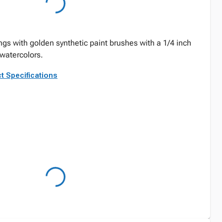
ngs with golden synthetic paint brushes with a 1/4 inch
d watercolors.
t Specifications