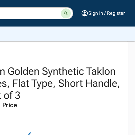
Sign In / Register
 Golden Synthetic Taklon
s, Flat Type, Short Handle,
 of 3
 Price