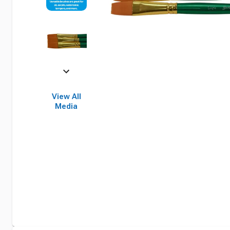
View All
Media