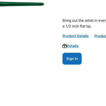
Bring out the artist in eve
a 1/2 inch flat tip.
Product Details
Produc
Details
Sign In