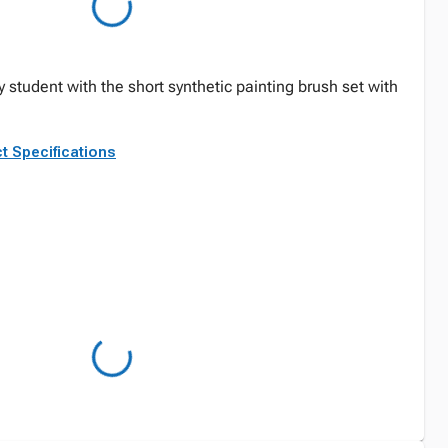
ry student with the short synthetic painting brush set with
t Specifications