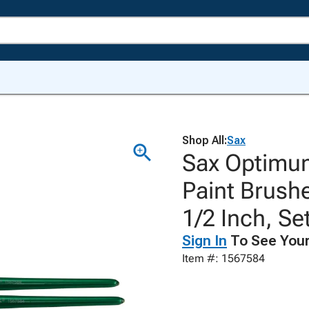
Shop All:
Sax
Sax Optimum
Paint Brushe
1/2 Inch, Set
Sign In
To See Your
Item #: 1567584