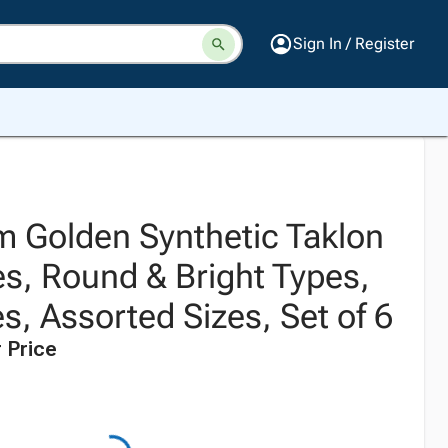
Sign In / Register
 Golden Synthetic Taklon
es, Round & Bright Types,
, Assorted Sizes, Set of 6
 Price