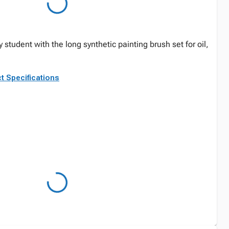
ry student with the long synthetic painting brush set for oil,
t Specifications