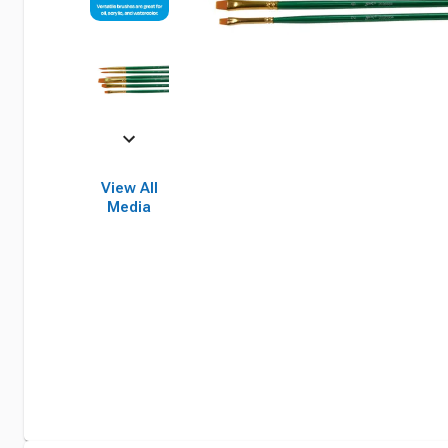
View All
Media