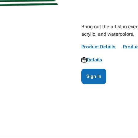
Bring out the artist in eve
acrylic, and watercolors.
Product Details
Produc
Details
Sign In