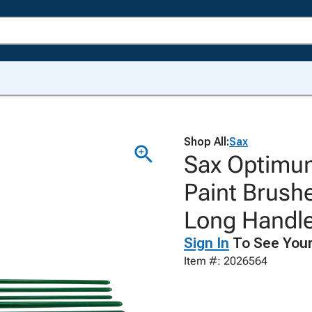
Shop All:
Sax
Sax Optimum
Paint Brush
Long Handles
Sign In
To See Your
Item #: 2026564