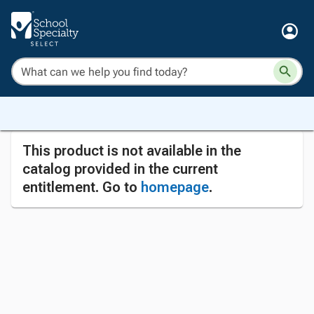
This product is not available in the
catalog provided in the current
entitlement. Go to
homepage
.