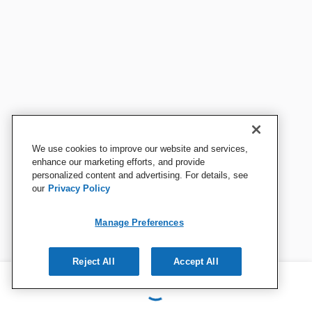
We use cookies to improve our website and services,
enhance our marketing efforts, and provide
personalized content and advertising. For details, see
our
Privacy Policy
Manage Preferences
Reject All
Accept All