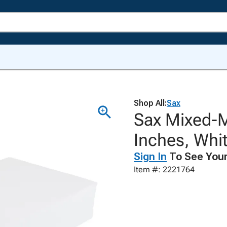
Shop All:
Sax
Sax Mixed-Me
Inches, Whi
Sign In
To See Your
Item #: 2221764