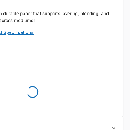
th durable paper that supports layering, blending, and
 across mediums!
t Specifications