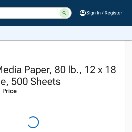
Sign In / Register
dia Paper, 80 lb., 12 x 18
te, 500 Sheets
 Price