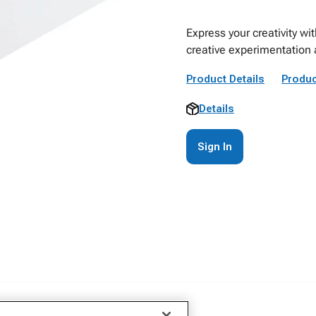
Express your creativity wi
creative experimentation
Product Details
Produc
Details
Sign In