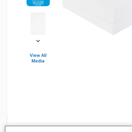
View All
Media
Specifications