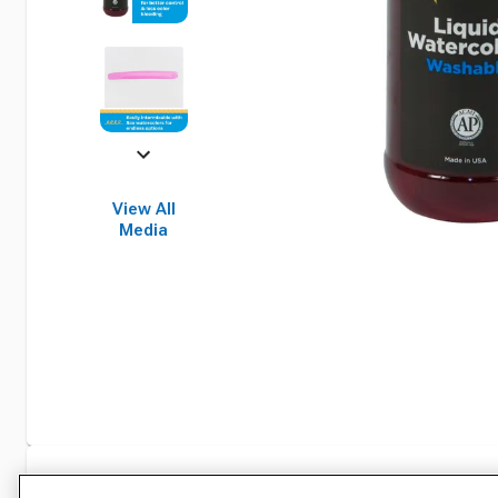
View All
Media
Specifications