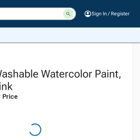
Sign In / Register
Washable Watercolor Paint,
ink
 Price