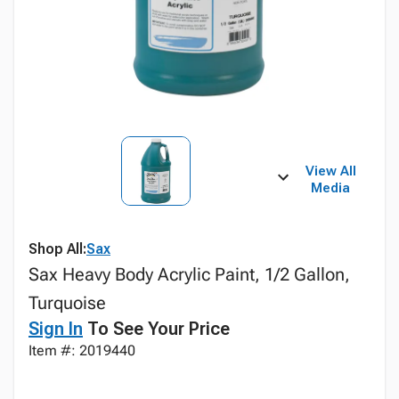
View All
Media
Shop All:
Sax
Sax Heavy Body Acrylic Paint, 1/2 Gallon,
Turquoise
Sign In
To See Your Price
Item #: 2019440