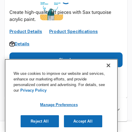
Create high-quality art pieces with Sax turquoise
acrylic paint.
Product Details
Product Specifications
Details
Sign In
We use cookies to improve our website and services,
enhance our marketing efforts, and provide
personalized content and advertising. For details, see
our
Privacy Policy
Manage Preferences
Specifications
Reject All
Accept All