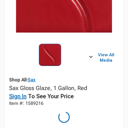
View All
Media
Shop All:
Sax
Sax Gloss Glaze, 1 Gallon, Red
Sign In
To See Your Price
Item #: 1589216