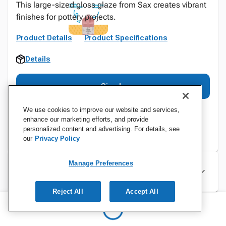
This large-sized gloss glaze from Sax creates vibrant
finishes for pottery projects.
Product Details
Product Specifications
Details
Sign In
We use cookies to improve our website and services,
enhance our marketing efforts, and provide
personalized content and advertising. For details, see
our
Privacy Policy
Manage Preferences
Specifications
Reject All
Accept All