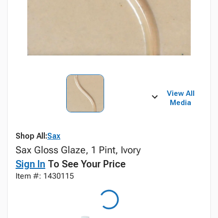
View All
Media
Shop All:
Sax
Sax Gloss Glaze, 1 Pint, Ivory
Sign In
To See Your Price
Item #: 1430115