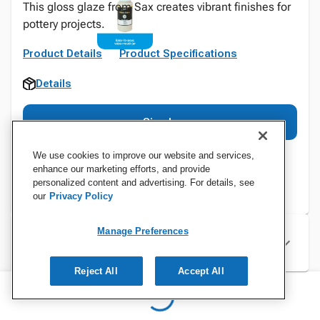
This gloss glaze from Sax creates vibrant finishes for
pottery projects.
Product Details
Product Specifications
Details
Sign In
We use cookies to improve our website and services,
enhance our marketing efforts, and provide
personalized content and advertising. For details, see
our
Privacy Policy
Manage Preferences
Specifications
Reject All
Accept All