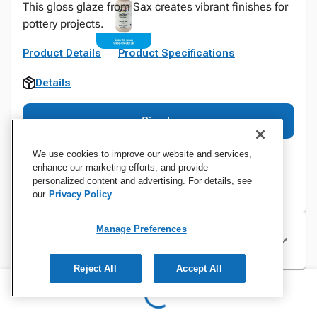
This gloss glaze from Sax creates vibrant finishes for
pottery projects.
Product Details
Product Specifications
Details
Sign In
We use cookies to improve our website and services,
enhance our marketing efforts, and provide
personalized content and advertising. For details, see
our
Privacy Policy
Manage Preferences
Specifications
Reject All
Accept All