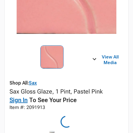
View All
Media
Shop All:
Sax
Sax Gloss Glaze, 1 Pint, Pastel Pink
Sign In
To See Your Price
Item #: 2091913