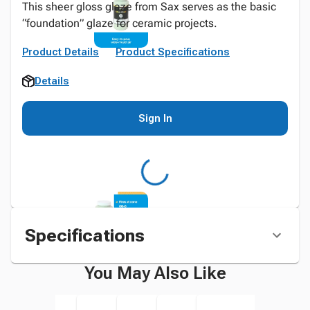
This sheer gloss glaze from Sax serves as the basic
“foundation” glaze for ceramic projects.
Product Details
Product Specifications
Details
Sign In
Specifications
You May Also Like