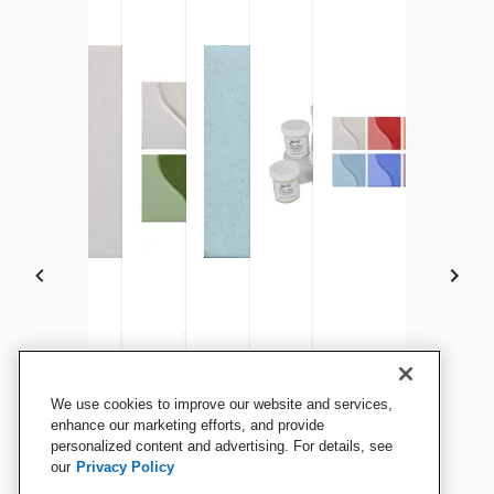
Sax Underglaze, 1 Gallon,
Sax Underglaze, China
Sax Underglaze Set, 1 Pint
Sax Underglaze, 1 Pint,
Sax Underglaze Set, 2 Ounce
Sax Underglaze Set, 1
We use cookies to improve our website and services,
Jet Black
White, 1 Gallon
Jars, Assorted Colors, Set
Tucson Turquoise
Jars, Assorted Colors, Set
Jars, Assorted Colors
enhance our marketing efforts, and provide
personalized content and advertising. For details, see
of 6
of 12
of 12
our
Privacy Policy