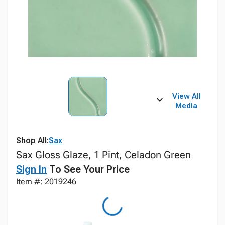
View All
Media
Shop All:
Sax
Sax Gloss Glaze, 1 Pint, Celadon Green
Sign In
To See Your Price
Item #: 2019246