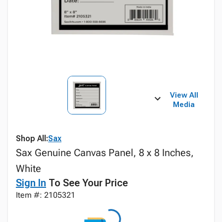
View All
Media
Shop All:
Sax
Sax Genuine Canvas Panel, 8 x 8 Inches,
White
Sign In
To See Your Price
Item #: 2105321