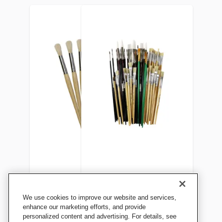
School Smart Non-Toxic
Sax Bargain Brush Bundle,
We use cookies to improve our website and services,
Natural Stubby Paint
Pack of 60
enhance our marketing efforts, and provide
personalized content and advertising. For details, see
Brushes, 7-1/2 Inches, Set of