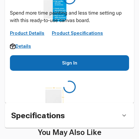
Spend more time painting and less time setting up
with this ready-to-use canvas board.
Product Details
Product Specifications
Details
Sign In
Specifications
You May Also Like