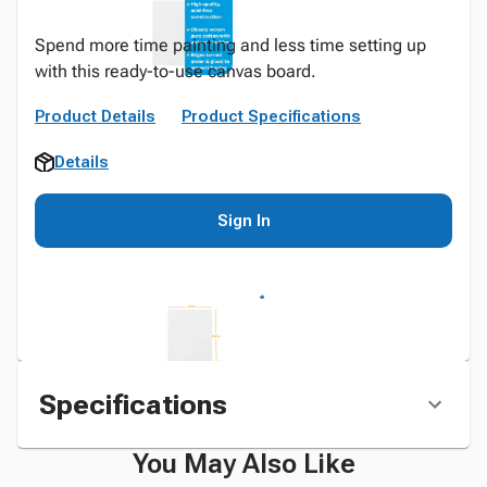
Spend more time painting and less time setting up
with this ready-to-use canvas board.
Product Details
Product Specifications
Details
Sign In
Specifications
You May Also Like