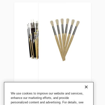
Sax Bargain Brush Bundle,
School Smart Non-Toxic
We use cookies to improve our website and services,
Pack of 60
Natural Stubby Paint
enhance our marketing efforts, and provide
personalized content and advertising. For details, see
Brushes, 7-1/2 Inches, Set of