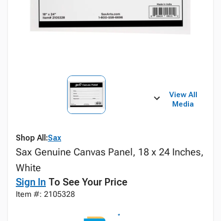
View All
Media
Shop All:
Sax
Sax Genuine Canvas Panel, 18 x 24 Inches,
White
Sign In
To See Your Price
Item #: 2105328