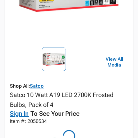
View All
Media
Shop All:
Satco
Satco 10 Watt A19 LED 2700K Frosted
Bulbs, Pack of 4
Sign In
To See Your Price
Item #: 2050534