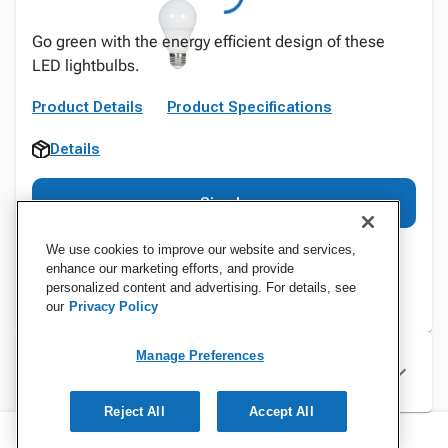
Go green with the energy efficient design of these
LED lightbulbs.
Product Details
Product Specifications
Details
Sign In
We use cookies to improve our website and services,
enhance our marketing efforts, and provide
personalized content and advertising. For details, see
our
Privacy Policy
Manage Preferences
Specifications
Reject All
Accept All