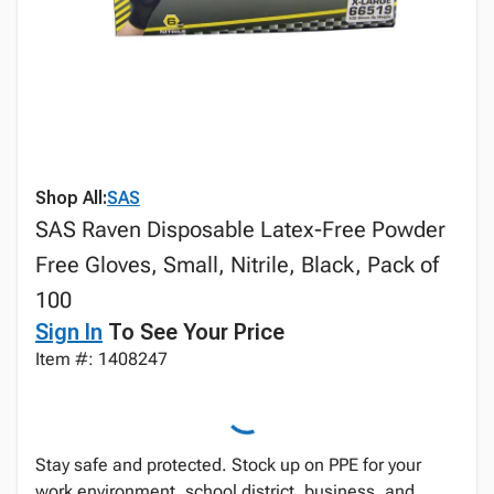
Shop All:
SAS
SAS Raven Disposable Latex-Free Powder
Free Gloves, Small, Nitrile, Black, Pack of
100
Sign In
To See Your Price
Item #: 1408247
Stay safe and protected. Stock up on PPE for your
work environment, school district, business, and