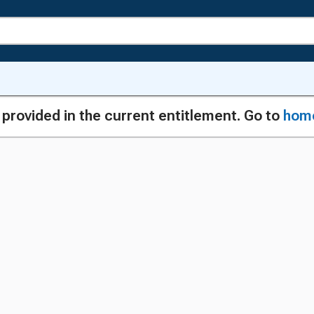
g provided in the current entitlement. Go to
hom