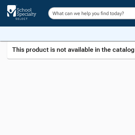
This product is not available in the catalo