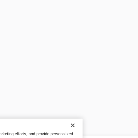
keting efforts, and provide personalized