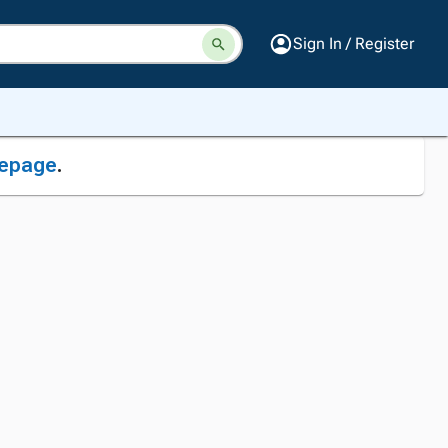
Sign In / Register
epage
.