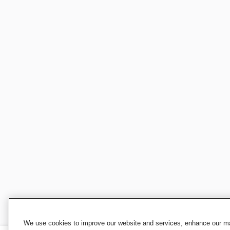
We use cookies to improve our website and services, enhance our mar