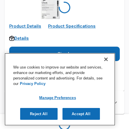
Product Details
Product Specifications
Details
Sign In
We use cookies to improve our website and services,
enhance our marketing efforts, and provide
personalized content and advertising. For details, see
our
Privacy Policy
Manage Preferences
Specifications
Reject All
Accept All