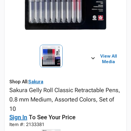
View All
Media
Shop All:
Sakura
Sakura Gelly Roll Classic Retractable Pens,
0.8 mm Medium, Assorted Colors, Set of
10
Sign In
To See Your Price
Item #: 2133381