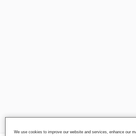
We use cookies to improve our website and services, enhance our mar