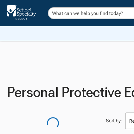
Personal Protective 
Sort by: