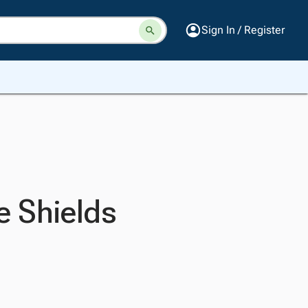
Sign In / Register
e Shields