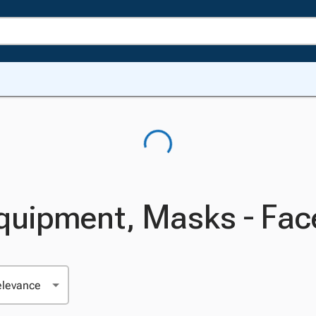
Equipment, Masks - Fac