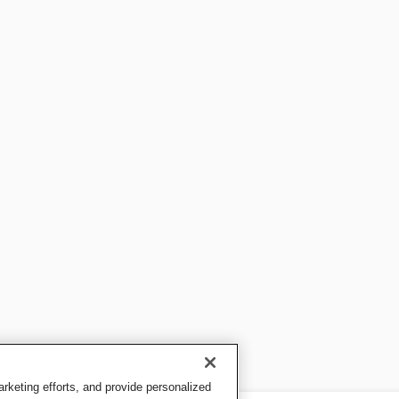
keting efforts, and provide personalized