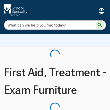
First Aid, Treatment -
Exam Furniture