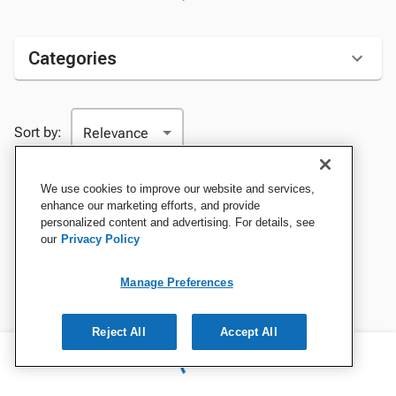
Categories
Sort by:
We use cookies to improve our website and services,
enhance our marketing efforts, and provide
personalized content and advertising. For details, see
our
Privacy Policy
Manage Preferences
Reject All
Accept All