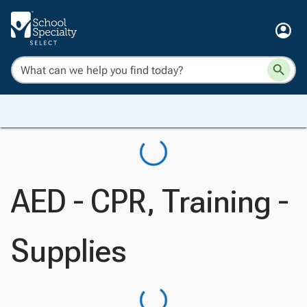
AED - CPR, Training -
Supplies