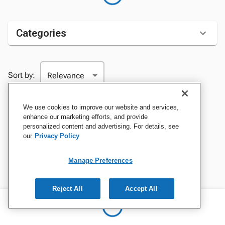
Categories
Sort by:
We use cookies to improve our website and services,
enhance our marketing efforts, and provide
personalized content and advertising. For details, see
our
Privacy Policy
Manage Preferences
Reject All
Accept All