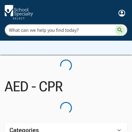
AED - CPR
Categories