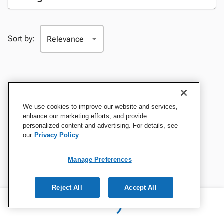
Sort by:
We use cookies to improve our website and services,
enhance our marketing efforts, and provide
personalized content and advertising. For details, see
our
Privacy Policy
Manage Preferences
Reject All
Accept All