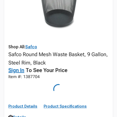
Shop All:
Safco
Safco Round Mesh Waste Basket, 9 Gallon,
Steel Rim, Black
Sign In
To See Your Price
Item #: 1387704
Product Details
Product Specifications