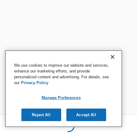
We use cookies to improve our website and services,
enhance our marketing efforts, and provide
personalized content and advertising. For details, see
our
Privacy Policy
Manage Preferences
Reject All
Accept All