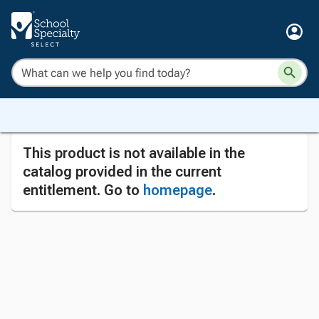
This product is not available in the
catalog provided in the current
entitlement. Go to
homepage
.